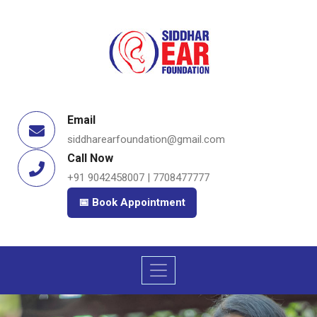
Email
siddharearfoundation@gmail.com
Call Now
+91 9042458007 | 7708477777
📅 Book Appointment