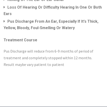
Loss Of Hearing Or Difficulty Hearing In One Or Both
Ears
Pus Discharge From An Ear, Especially If It's Thick,
Yellow, Bloody, Foul-Smelling Or Watery
Treatment Course
Pus Discharge will reduce from 6-9 months of period of
treatment and completely stopped within 12 months.
Result maybe vary patient to patient