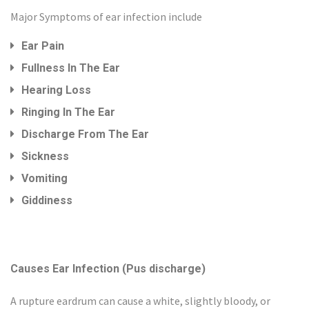
Major Symptoms of ear infection include
Ear Pain
Fullness In The Ear
Hearing Loss
Ringing In The Ear
Discharge From The Ear
Sickness
Vomiting
Giddiness
Causes Ear Infection (Pus discharge)
A rupture eardrum can cause a white, slightly bloody, or