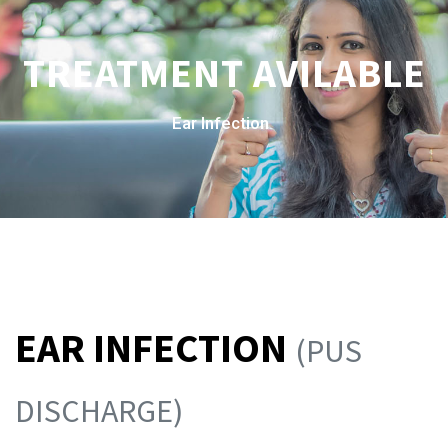
TREATMENT AVILABLE
Ear Infection
EAR INFECTION
(PUS
DISCHARGE)