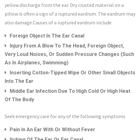
yellow discharge from the ear. Dry crusted material on a
pillow is often a sign of a ruptured eardrum. The eardrum may
also damage.Causes of a ruptured eardrum include
Foreign Object In The Ear Canal
Injury From A Blow To The Head, Foreign Object,
Very Loud Noises, Or Sudden Pressure Changes (such
As In Airplanes, Swimming)
Inserting Cotton-Tipped Wipe Or Other Small Objects
Into The Ear
Middle Ear Infection Due To High Cold Or High Heat
Of The Body
Seek emergency care for any of the following symptoms
Pain In An Ear With Or Without Fever
Itching Of The Ear Or Ear Canal