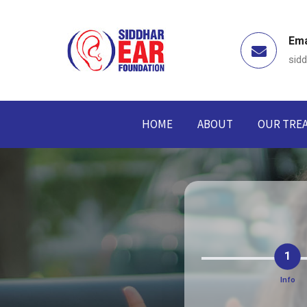
Ema
sid
HOME
ABOUT
OUR TRE
1
Info