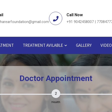
il
Call Now
dharearfoundation@gmail.com
+91 9042458007 | 7708477
ATMENT
TREATMENT AVILABLE
GALLERY
VIDEO
Doctor Appointment
2
Health