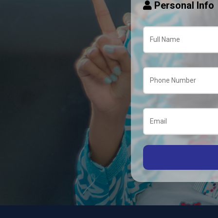
Personal Info