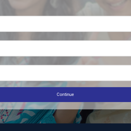
Continue