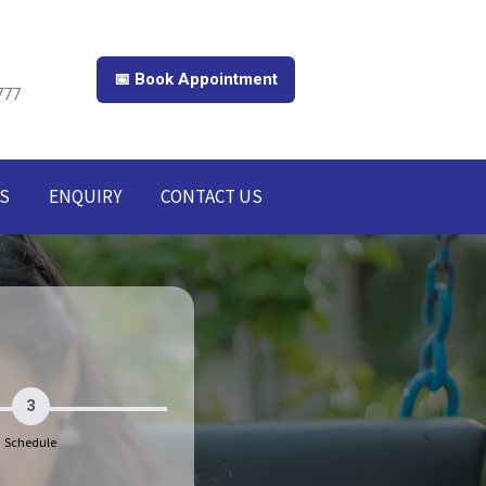
📅 Book Appointment
777
S
ENQUIRY
CONTACT US
3
Schedule